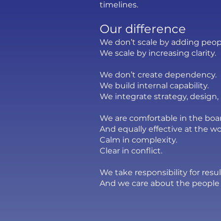
timelines.
Our difference
We don’t scale by adding peop
We scale by increasing clarity.
We don’t create dependency.
We build internal capability.
We integrate strategy, design
We are comfortable in the bo
And equally effective at the wo
Calm in complexity.
Clear in conflict.
We take responsibility for res
And we care about the people