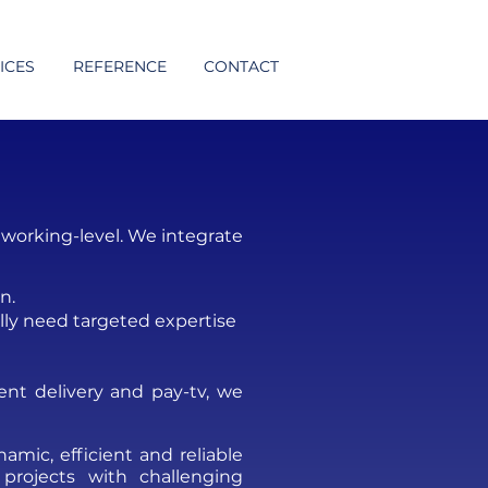
ICES
REFERENCE
CONTACT
working-level. We integrate
n.
lly need targeted expertise
ent delivery and pay-tv
, we
mic, efficient and reliable
 projects with challenging