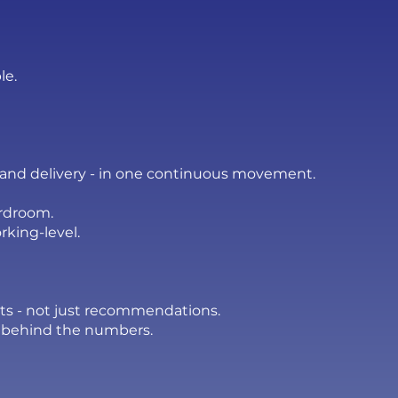
le.
, and delivery - in one continuous movement.
ardroom.
rking-level.
ults - not just recommendations.
 behind the numbers.