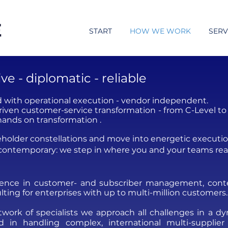
START
HOW WE WORK
SERV
e - diplomatic - reliable
 with operational execution - vendor independent.
iven customer-service transformation - from C-Level to 
hands on transformation .
keholder constellations and move into energetic executio
 contemporary: we step in where you and your teams rea
ience in customer- and subscriber management,
cont
lting for enterprises with up to multi-million customers.
ork of specialists we approach all challenges in a dyna
 in handling complex, international multi-supplier