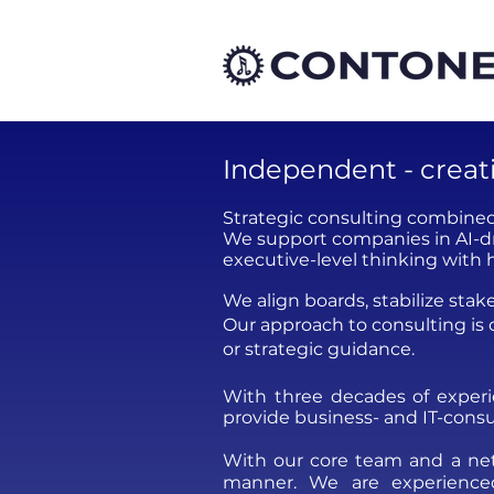
Independent - creativ
Strategic consulting combined
We support companies in AI-dr
executive-level thinking with 
We align boards, stabilize sta
Our approach to consulting is
or strategic guidance.
With three decades of exper
provide business- and IT-consu
With our core team and a netw
manner.​ We are experienced