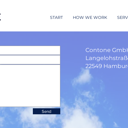
START
HOW WE WORK
SERV
Contone GmbH
Langelohstraß
22549 Hambu
Send