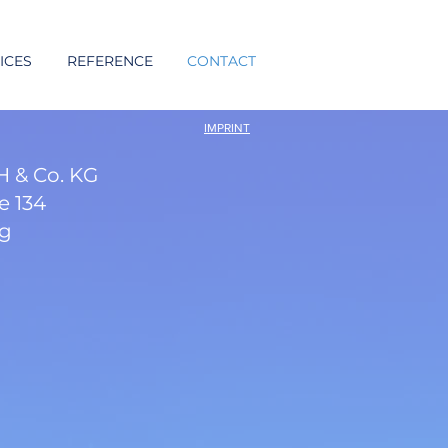
ICES
REFERENCE
CONTACT
IMPRINT
 & Co. KG
e 134
rg